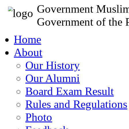
Government Muslim
Government of the P
Home
About
Our History
Our Alumni
Board Exam Result
Rules and Regulations
Photo