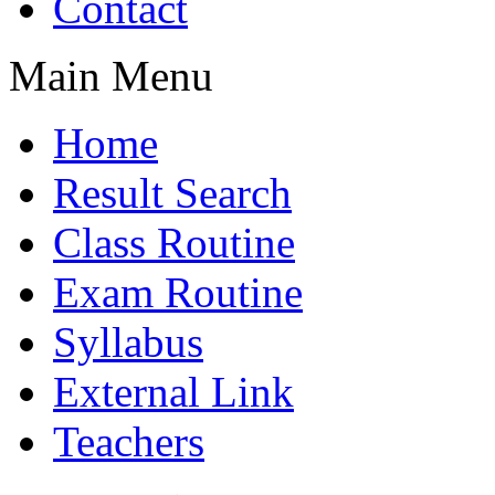
Contact
Main Menu
Home
Result Search
Class Routine
Exam Routine
Syllabus
External Link
Teachers