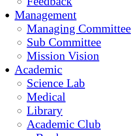
Feedback
Management
Managing Committee
Sub Committee
Mission Vision
Academic
Science Lab
Medical
Library
Academic Club