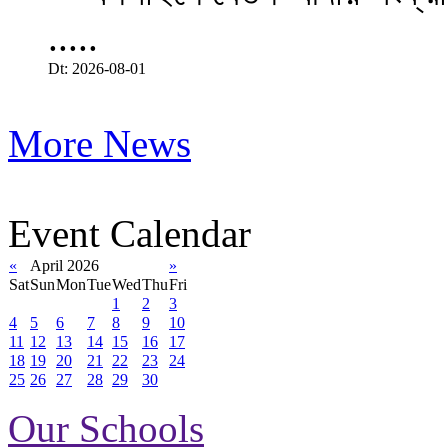
.....
Dt: 2026-08-01
More News
Event Calendar
«
April 2026
»
Sat
Sun
Mon
Tue
Wed
Thu
Fri
1
2
3
4
5
6
7
8
9
10
11
12
13
14
15
16
17
18
19
20
21
22
23
24
25
26
27
28
29
30
Our Schools