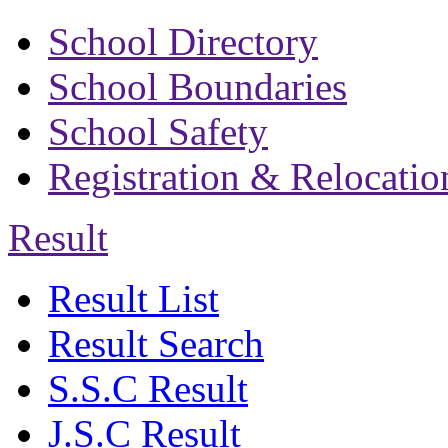
School Directory
School Boundaries
School Safety
Registration & Relocatio
Result
Result List
Result Search
S.S.C Result
J.S.C Result