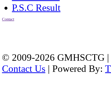
P.S.C Result
Contact
Address: Government
Muslim High School
Kotwali, Chattogram
PHONE: +88-01309-
104518
© 2009-2026 GMHSCTG |
Contact Us
| Powered By: