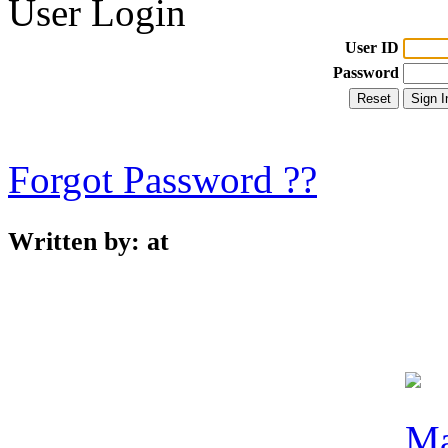
User Login
User ID
Password
Forgot Password ??
Written by:
at