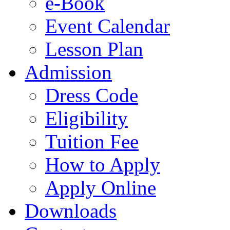
e-Book
Event Calendar
Lesson Plan
Admission
Dress Code
Eligibility
Tuition Fee
How to Apply
Apply Online
Downloads