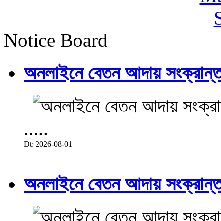
Notice Board
অনলাইনে বেতন আদায় সংক্রান্ত
.....
Dt: 2026-08-01
অনলাইনে বেতন আদায় সংক্রান্ত