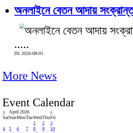
অনলাইনে বেতন আদায় সংক্রান্ত
.....
Dt: 2026-08-01
More News
Event Calendar
«
April 2026
»
Sat
Sun
Mon
Tue
Wed
Thu
Fri
1
2
3
4
5
6
7
8
9
10