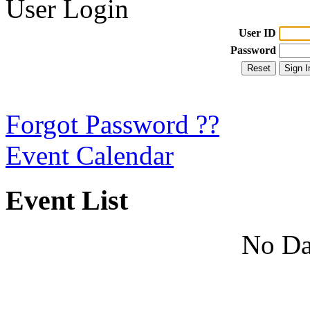
User Login
User ID
Password
Forgot Password ??
Event Calendar
Event List
No Da