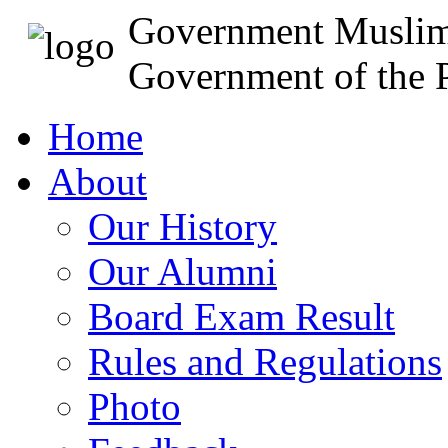
Government Muslim
Government of the P
Home
About
Our History
Our Alumni
Board Exam Result
Rules and Regulations
Photo