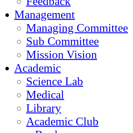
Feedback
Management
Managing Committee
Sub Committee
Mission Vision
Academic
Science Lab
Medical
Library
Academic Club