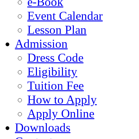
e-Book
Event Calendar
Lesson Plan
Admission
Dress Code
Eligibility
Tuition Fee
How to Apply
Apply Online
Downloads