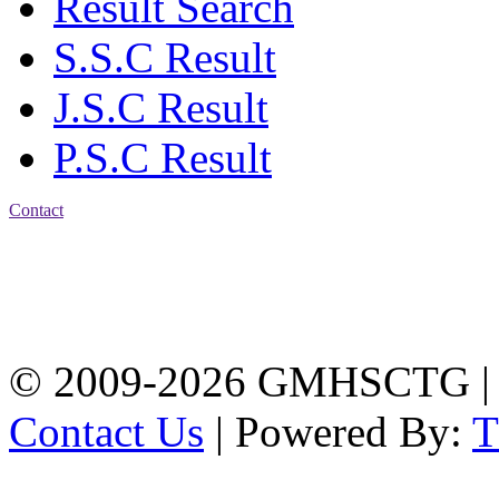
Result Search
S.S.C Result
J.S.C Result
P.S.C Result
Contact
Address: Government
Muslim High School
Kotwali, Chattogram
PHONE: +88-01309-
104518
© 2009-2026 GMHSCTG |
Contact Us
| Powered By: