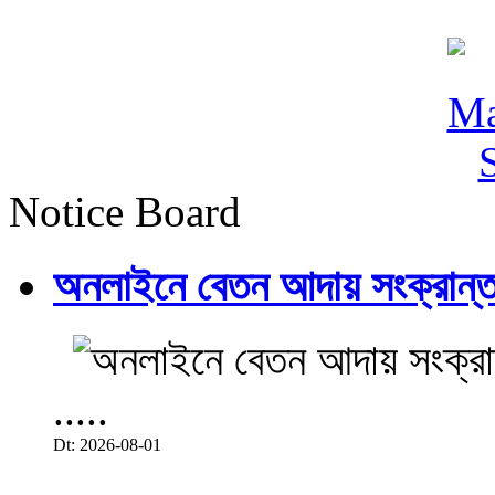
Notice Board
অনলাইনে বেতন আদায় সংক্রান্ত
.....
Dt: 2026-08-01