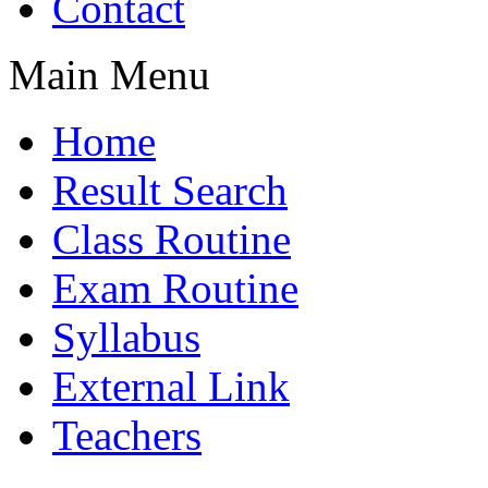
Contact
Main Menu
Home
Result Search
Class Routine
Exam Routine
Syllabus
External Link
Teachers