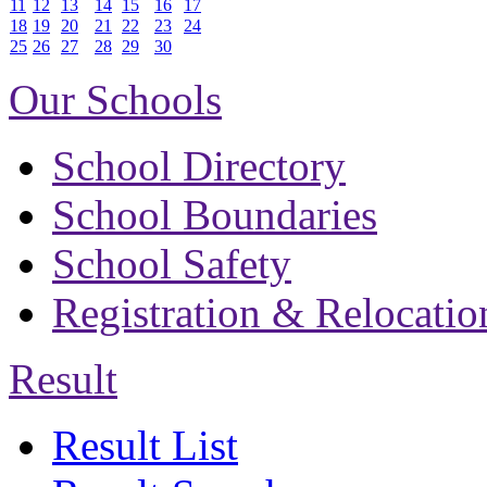
11
12
13
14
15
16
17
18
19
20
21
22
23
24
25
26
27
28
29
30
Our Schools
School Directory
School Boundaries
School Safety
Registration & Relocatio
Result
Result List