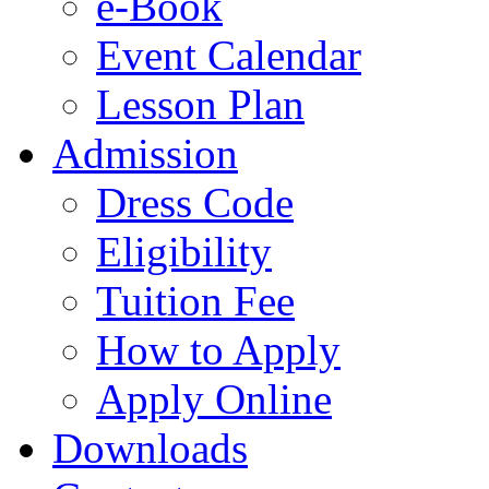
e-Book
Event Calendar
Lesson Plan
Admission
Dress Code
Eligibility
Tuition Fee
How to Apply
Apply Online
Downloads