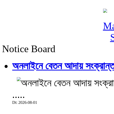
Notice Board
অনলাইনে বেতন আদায় সংক্রান্ত
.....
Dt: 2026-08-01