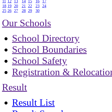
11
12
13
14
15
16
17
18
19
20
21
22
23
24
25
26
27
28
29
30
Our Schools
School Directory
School Boundaries
School Safety
Registration & Relocatio
Result
Result List