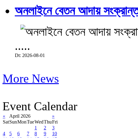
অনলাইনে বেতন আদায় সংক্রান্ত
.....
Dt: 2026-08-01
More News
Event Calendar
«
April 2026
»
Sat
Sun
Mon
Tue
Wed
Thu
Fri
1
2
3
4
5
6
7
8
9
10