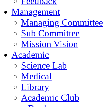
Feedback
Management
Managing Committee
Sub Committee
Mission Vision
Academic
Science Lab
Medical
Library
Academic Club