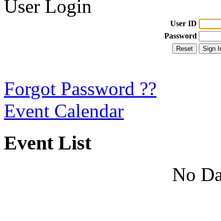
User Login
User ID
Password
Forgot Password ??
Event Calendar
Event List
No Da