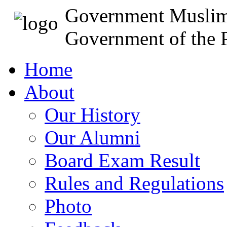
Government Muslim
Government of the P
Home
About
Our History
Our Alumni
Board Exam Result
Rules and Regulations
Photo