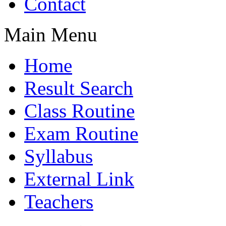
Contact
Main Menu
Home
Result Search
Class Routine
Exam Routine
Syllabus
External Link
Teachers