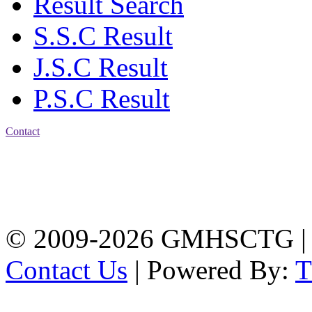
Result Search
S.S.C Result
J.S.C Result
P.S.C Result
Contact
Address: Government
Muslim High School
Kotwali, Chattogram
PHONE: +88-01309-
104518
© 2009-2026 GMHSCTG |
Contact Us
| Powered By: