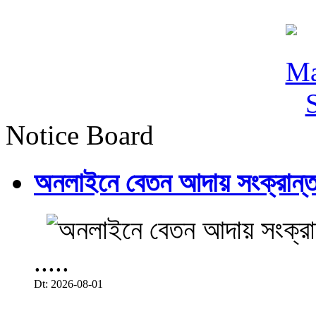
Notice Board
অনলাইনে বেতন আদায় সংক্রান্ত
.....
Dt: 2026-08-01