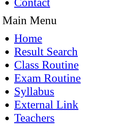
Contact
Main Menu
Home
Result Search
Class Routine
Exam Routine
Syllabus
External Link
Teachers