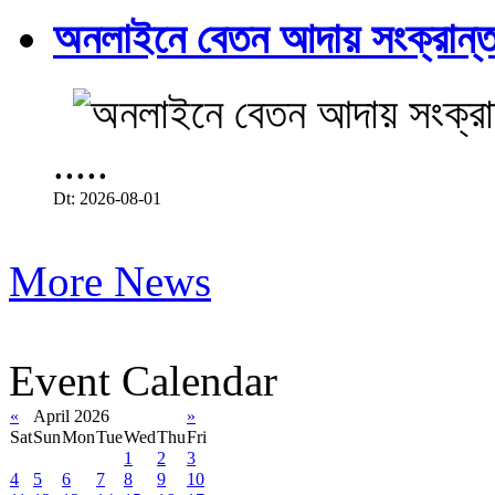
অনলাইনে বেতন আদায় সংক্রান্ত
.....
Dt: 2026-08-01
More News
Event Calendar
«
April 2026
»
Sat
Sun
Mon
Tue
Wed
Thu
Fri
1
2
3
4
5
6
7
8
9
10