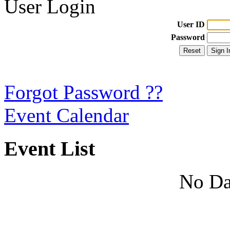
User Login
User ID
Password
Forgot Password ??
Event Calendar
Event List
No Da