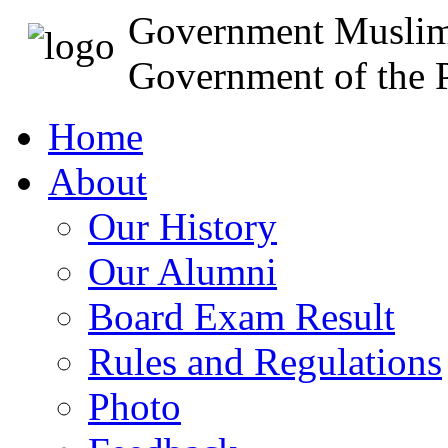
Government Muslim
Government of the P
Home
About
Our History
Our Alumni
Board Exam Result
Rules and Regulations
Photo