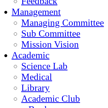
Feedback
Management
Managing Committee
Sub Committee
Mission Vision
Academic
Science Lab
Medical
Library
Academic Club