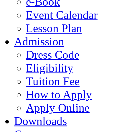
e-Book
Event Calendar
Lesson Plan
Admission
Dress Code
Eligibility
Tuition Fee
How to Apply
Apply Online
Downloads