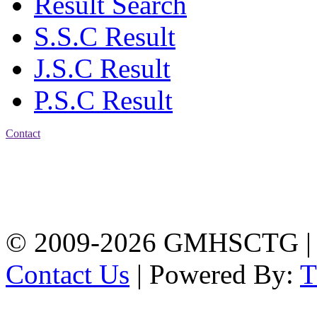
Result Search
S.S.C Result
J.S.C Result
P.S.C Result
Contact
Address: Government
Muslim High School
Kotwali, Chattogram
PHONE: +88-01309-
104518
© 2009-2026 GMHSCTG |
Contact Us
| Powered By: