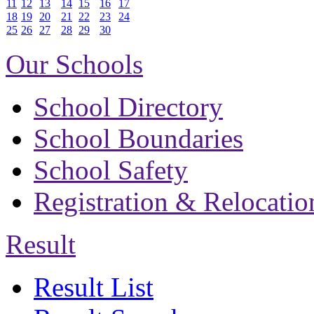
11
12
13
14
15
16
17
18
19
20
21
22
23
24
25
26
27
28
29
30
Our Schools
School Directory
School Boundaries
School Safety
Registration & Relocatio
Result
Result List