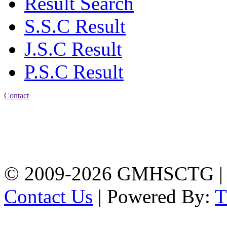
Result Search
S.S.C Result
J.S.C Result
P.S.C Result
Contact
Address: Government
Muslim High School
Kotwali, Chattogram
PHONE: +88-01309-
104518
© 2009-2026 GMHSCTG |
Contact Us
| Powered By: