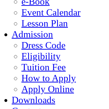
e-Book
Event Calendar
Lesson Plan
Admission
Dress Code
Eligibility
Tuition Fee
How to Apply
Apply Online
Downloads