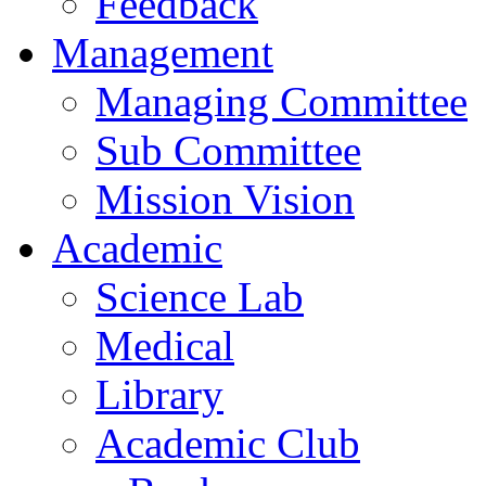
Feedback
Management
Managing Committee
Sub Committee
Mission Vision
Academic
Science Lab
Medical
Library
Academic Club