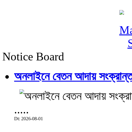
Notice Board
অনলাইনে বেতন আদায় সংক্রান্ত
.....
Dt: 2026-08-01