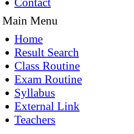
Contact
Main Menu
Home
Result Search
Class Routine
Exam Routine
Syllabus
External Link
Teachers