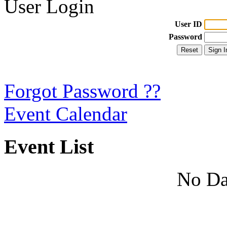
User Login
User ID
Password
Forgot Password ??
Event Calendar
Event List
No Da