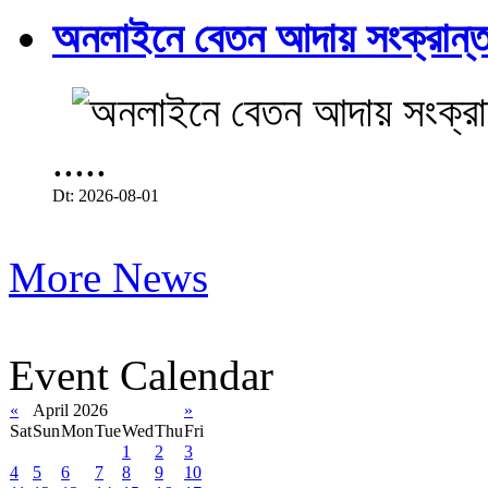
অনলাইনে বেতন আদায় সংক্রান্ত
.....
Dt: 2026-08-01
More News
Event Calendar
«
April 2026
»
Sat
Sun
Mon
Tue
Wed
Thu
Fri
1
2
3
4
5
6
7
8
9
10