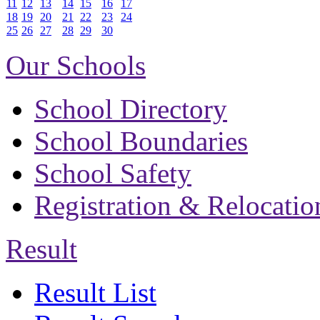
11
12
13
14
15
16
17
18
19
20
21
22
23
24
25
26
27
28
29
30
Our Schools
School Directory
School Boundaries
School Safety
Registration & Relocatio
Result
Result List