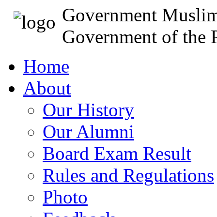
Government Muslim
Government of the P
Home
About
Our History
Our Alumni
Board Exam Result
Rules and Regulations
Photo