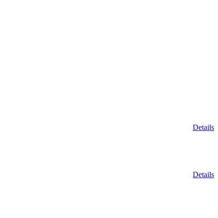
Details
Details