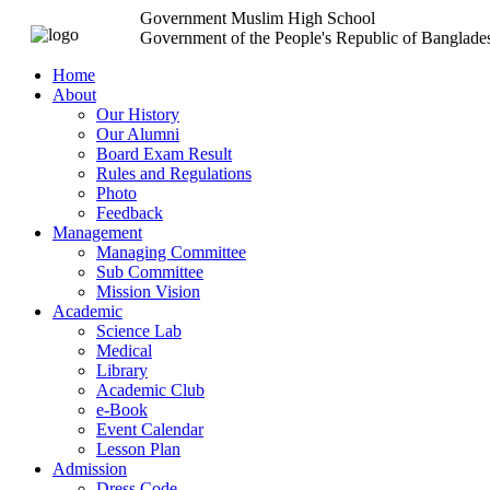
Government Muslim High School
Government of the People's Republic of Banglade
Home
About
Our History
Our Alumni
Board Exam Result
Rules and Regulations
Photo
Feedback
Management
Managing Committee
Sub Committee
Mission Vision
Academic
Science Lab
Medical
Library
Academic Club
e-Book
Event Calendar
Lesson Plan
Admission
Dress Code