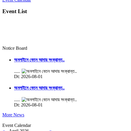
Event List
Notice Board
অনলাইনে বেতন আদায় সংক্রান্ত..
.....
Dt: 2026-08-01
অনলাইনে বেতন আদায় সংক্রান্ত..
.....
Dt: 2026-08-01
More News
Event Calendar
«
April 2026
»