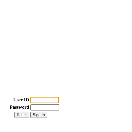
User ID
Password