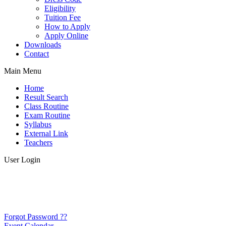
Eligibility
Tuition Fee
How to Apply
Apply Online
Downloads
Contact
Main Menu
Home
Result Search
Class Routine
Exam Routine
Syllabus
External Link
Teachers
User Login
Forgot Password ??
Event Calendar