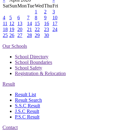
Sat
Sun
Mon
Tue
Wed
Thu
Fri
1
2
3
4
5
6
7
8
9
10
11
12
13
14
15
16
17
18
19
20
21
22
23
24
25
26
27
28
29
30
Our Schools
School Directory
School Boundaries
School Safety
Registration & Relocation
Result
Result List
Result Search
S.S.C Result
J.S.C Result
P.S.C Result
Contact
Address: Government