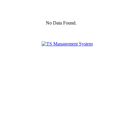
No Data Found.