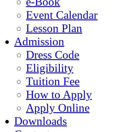
e-Book
Event Calendar
Lesson Plan
Admission
Dress Code
Eligibility
Tuition Fee
How to Apply
Apply Online
Downloads