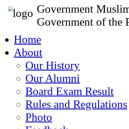
Government Muslim
Government of the P
Home
About
Our History
Our Alumni
Board Exam Result
Rules and Regulations
Photo