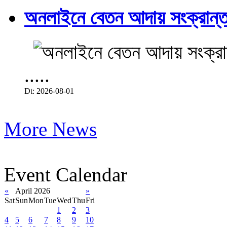
অনলাইনে বেতন আদায় সংক্রান্ত
.....
Dt: 2026-08-01
More News
Event Calendar
«
April 2026
»
Sat
Sun
Mon
Tue
Wed
Thu
Fri
1
2
3
4
5
6
7
8
9
10