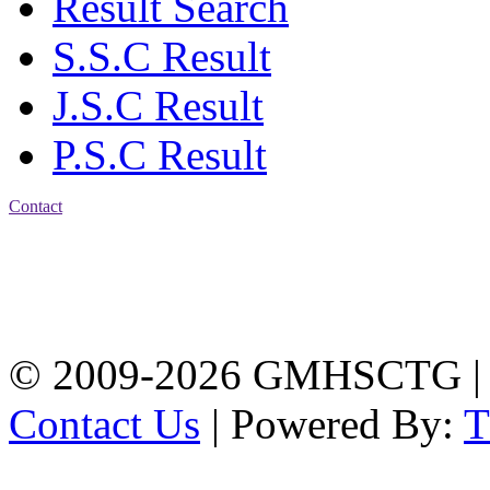
Result Search
S.S.C Result
J.S.C Result
P.S.C Result
Contact
Address: Government
Muslim High School
Kotwali, Chattogram
PHONE: +88-01309-
104518
© 2009-2026 GMHSCTG |
Contact Us
| Powered By: