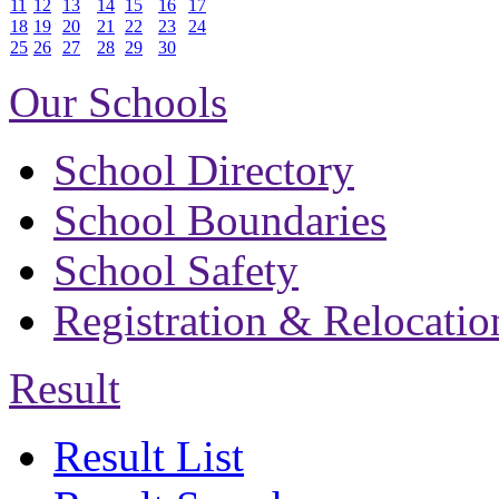
11
12
13
14
15
16
17
18
19
20
21
22
23
24
25
26
27
28
29
30
Our Schools
School Directory
School Boundaries
School Safety
Registration & Relocatio
Result
Result List