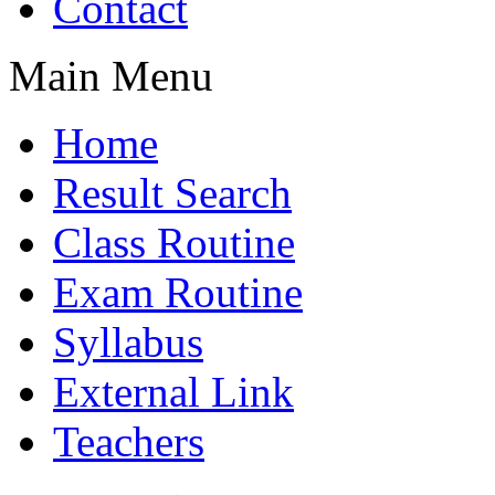
Contact
Main Menu
Home
Result Search
Class Routine
Exam Routine
Syllabus
External Link
Teachers