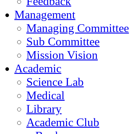
Feedback
Management
Managing Committee
Sub Committee
Mission Vision
Academic
Science Lab
Medical
Library
Academic Club