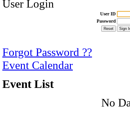
User Login
User ID
Password
Forgot Password ??
Event Calendar
Event List
No Da