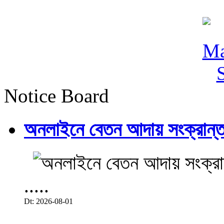
Notice Board
অনলাইনে বেতন আদায় সংক্রান্ত
.....
Dt: 2026-08-01