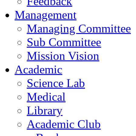
Feedback
Management
Managing Committee
Sub Committee
Mission Vision
Academic
Science Lab
Medical
Library
Academic Club