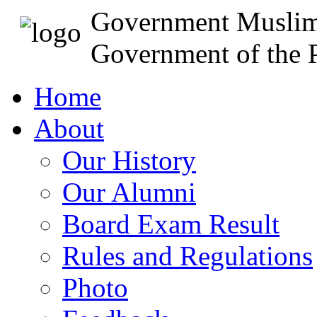
Government Muslim
Government of the P
Home
About
Our History
Our Alumni
Board Exam Result
Rules and Regulations
Photo