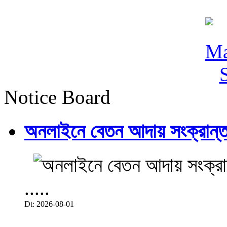
Notice Board
অনলাইনে বেতন আদায় সংক্রান্ত
.....
Dt: 2026-08-01