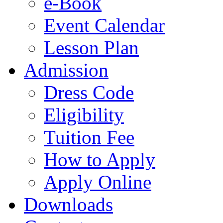
e-Book
Event Calendar
Lesson Plan
Admission
Dress Code
Eligibility
Tuition Fee
How to Apply
Apply Online
Downloads