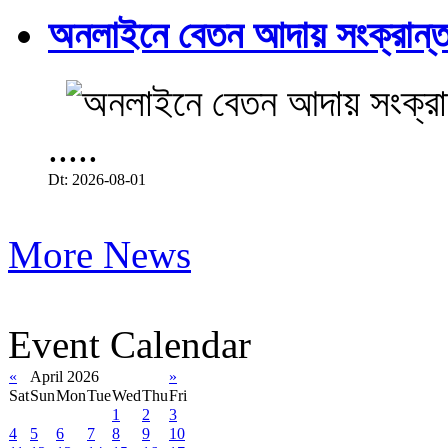
অনলাইনে বেতন আদায় সংক্রান্ত
.....
Dt: 2026-08-01
More News
Event Calendar
«
April 2026
»
Sat
Sun
Mon
Tue
Wed
Thu
Fri
1
2
3
4
5
6
7
8
9
10