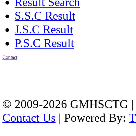
Result Search
S.S.C Result
J.S.C Result
P.S.C Result
Contact
Address: Government
Muslim High School
Kotwali, Chattogram
PHONE: +88-01309-
104518
© 2009-2026 GMHSCTG |
Contact Us
| Powered By: