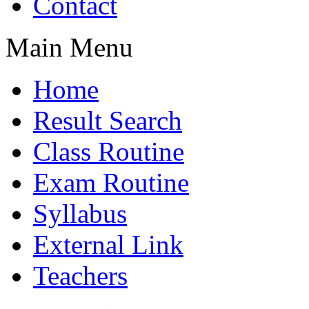
Contact
Main Menu
Home
Result Search
Class Routine
Exam Routine
Syllabus
External Link
Teachers