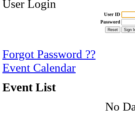
User Login
User ID
Password
Forgot Password ??
Event Calendar
Event List
No Da