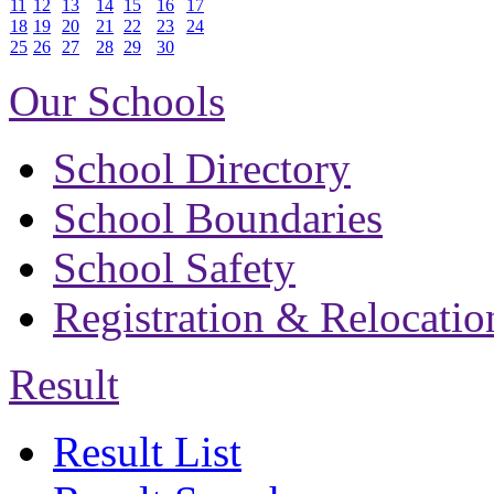
11
12
13
14
15
16
17
18
19
20
21
22
23
24
25
26
27
28
29
30
Our Schools
School Directory
School Boundaries
School Safety
Registration & Relocatio
Result
Result List